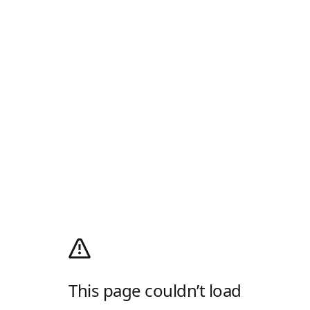
This page couldn’t load