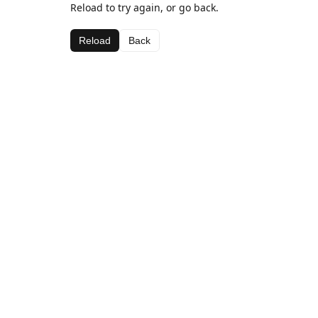
Reload to try again, or go back.
Reload
Back