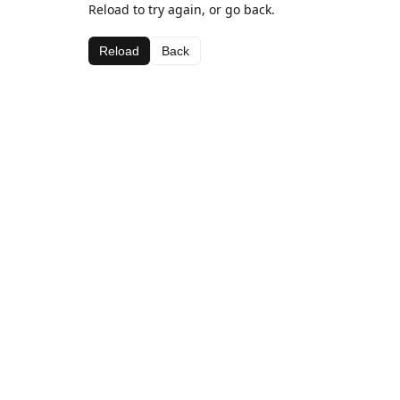
Reload to try again, or go back.
Reload
Back