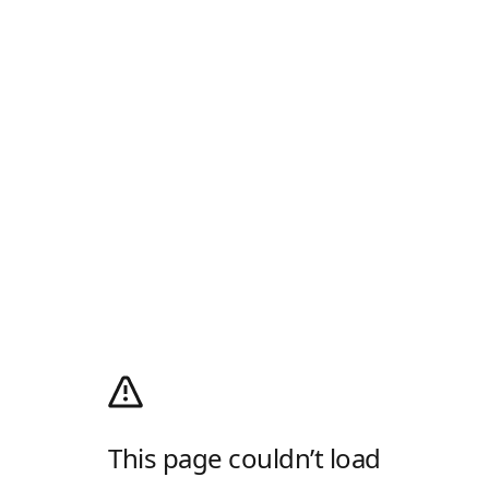
This page couldn’t load