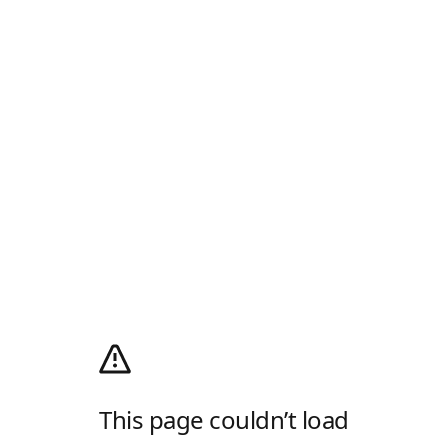
This page couldn’t load