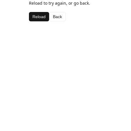
Reload to try again, or go back.
Reload
Back