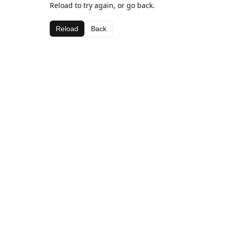
Reload to try again, or go back.
Reload
Back