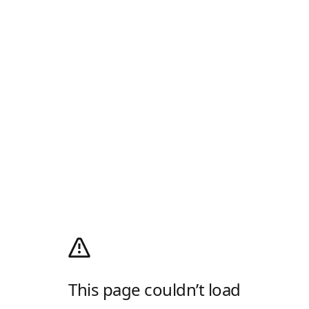
This page couldn’t load