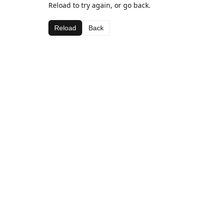
Reload to try again, or go back.
Reload
Back