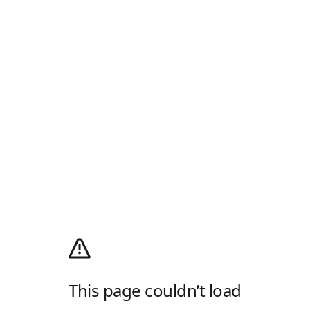
This page couldn’t load