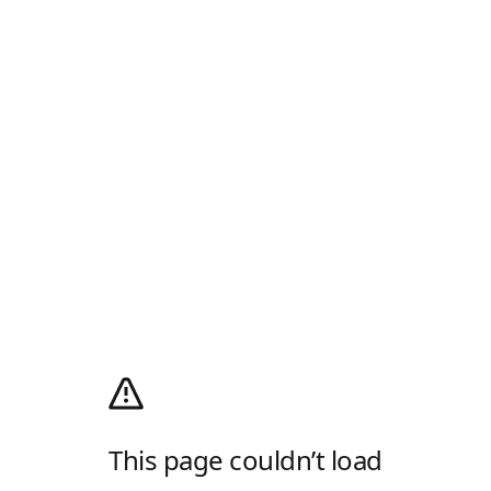
This page couldn’t load