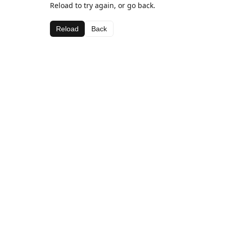
Reload to try again, or go back.
Reload
Back