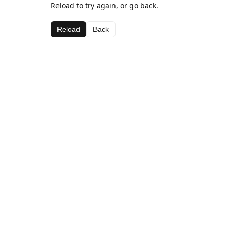
Reload to try again, or go back.
Reload
Back