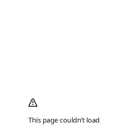
This page couldn’t load