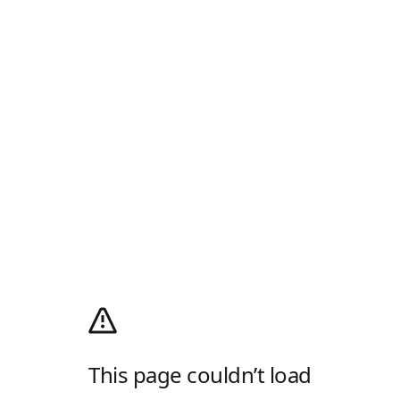
This page couldn’t load