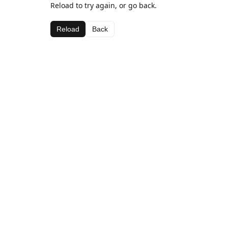
Reload to try again, or go back.
Reload
Back