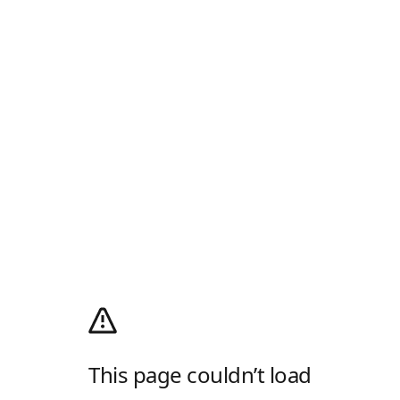
This page couldn’t load