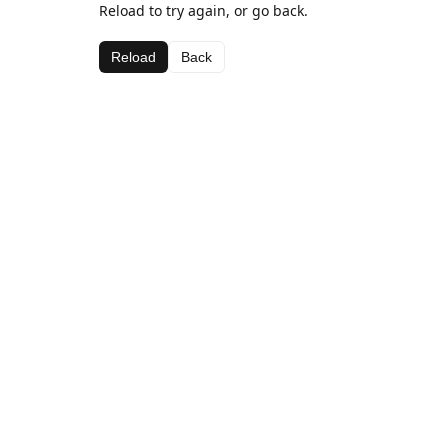
Reload to try again, or go back.
Reload
Back