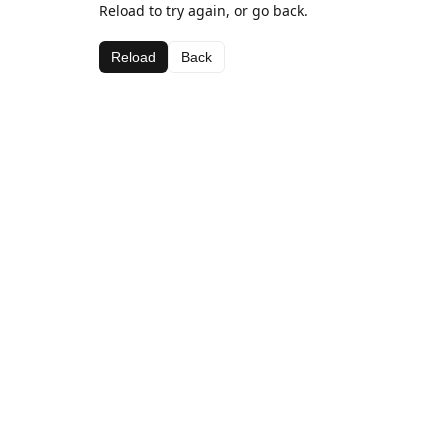
Reload to try again, or go back.
Reload
Back