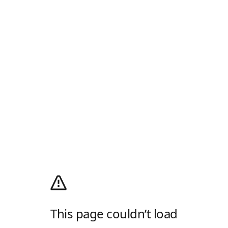
This page couldn’t load