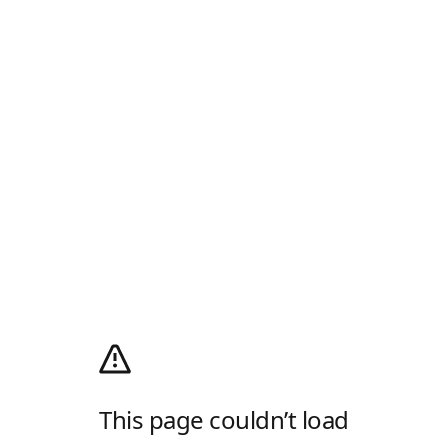
This page couldn’t load