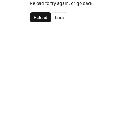
Reload to try again, or go back.
Reload
Back