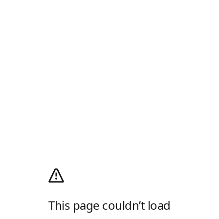
This page couldn’t load