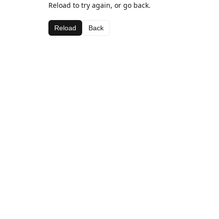
Reload to try again, or go back.
Reload
Back