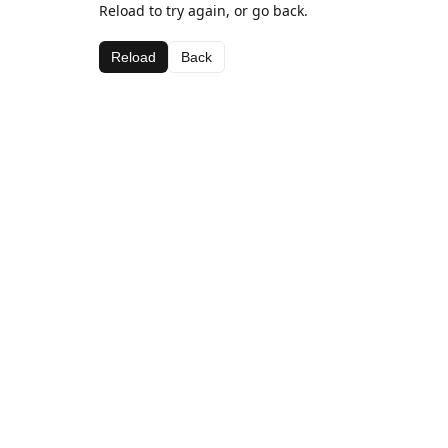
Reload to try again, or go back.
Reload
Back