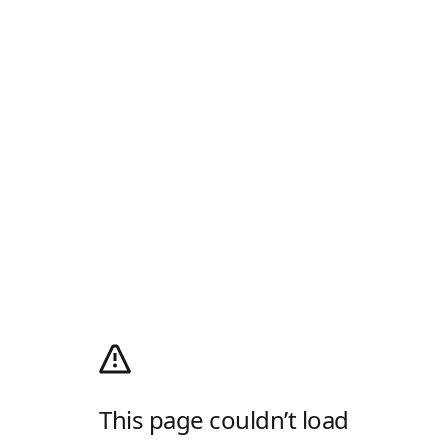
This page couldn’t load