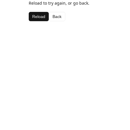
Reload to try again, or go back.
Reload
Back