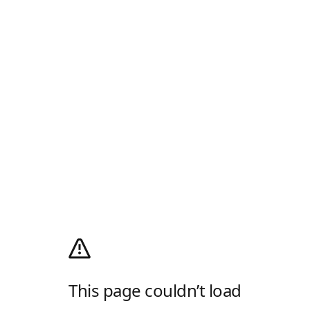
This page couldn’t load