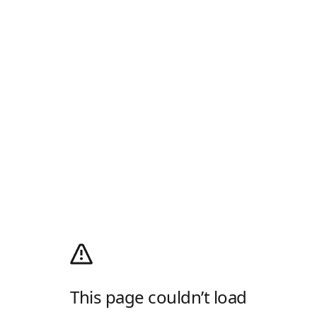
This page couldn’t load