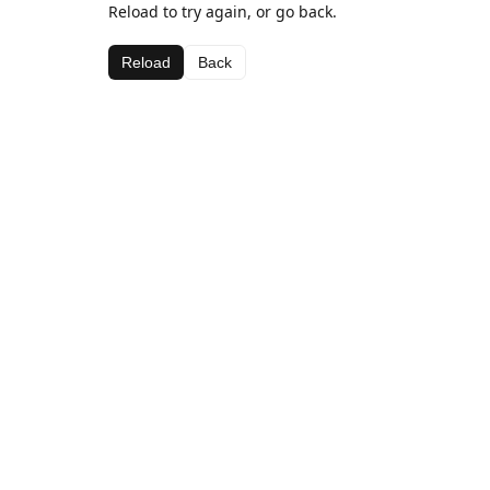
Reload to try again, or go back.
Reload
Back