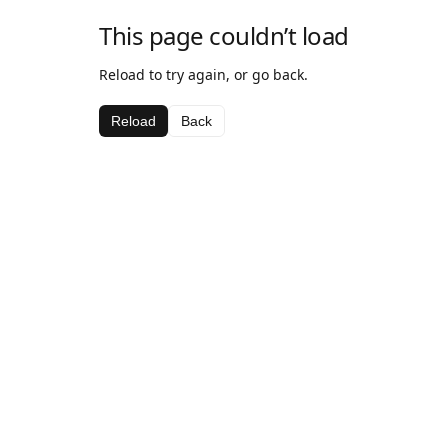
This page couldn’t load
Reload to try again, or go back.
Reload
Back