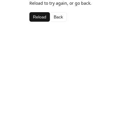
Reload to try again, or go back.
Reload
Back