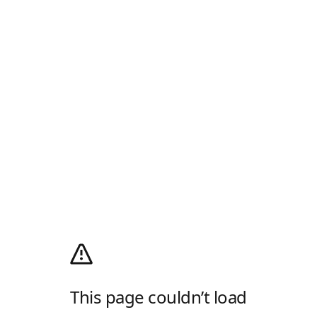
This page couldn’t load