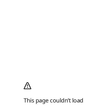
This page couldn’t load