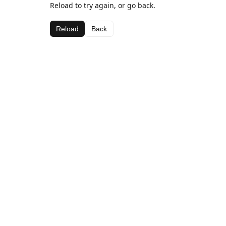
Reload to try again, or go back.
Reload
Back