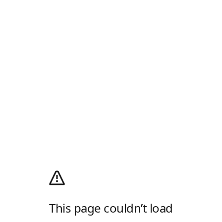
This page couldn’t load