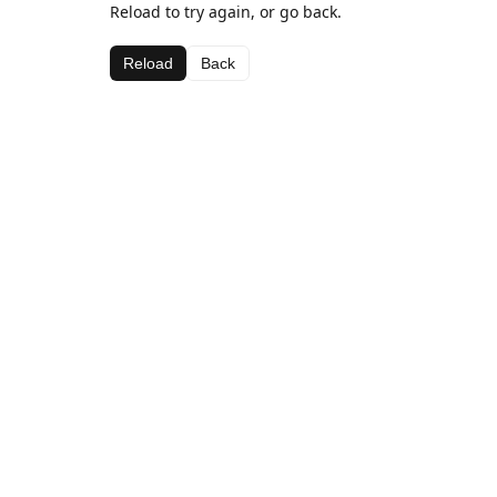
Reload to try again, or go back.
Reload
Back