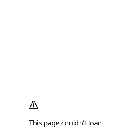
This page couldn’t load