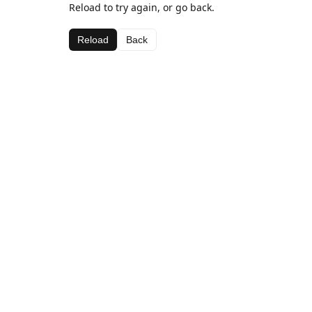
Reload to try again, or go back.
Reload
Back