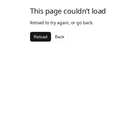
This page couldn’t load
Reload to try again, or go back.
Reload
Back