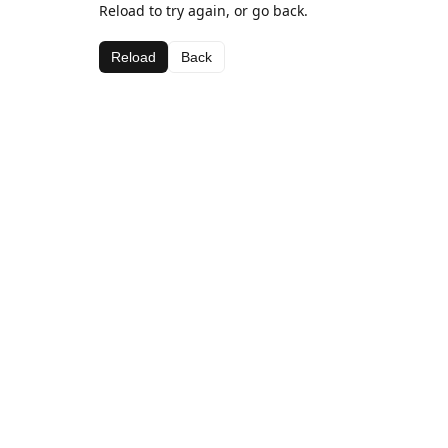
Reload to try again, or go back.
Reload
Back