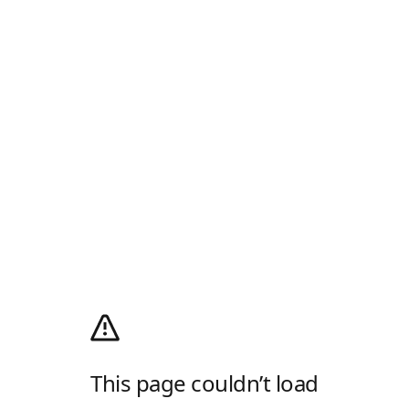
This page couldn’t load