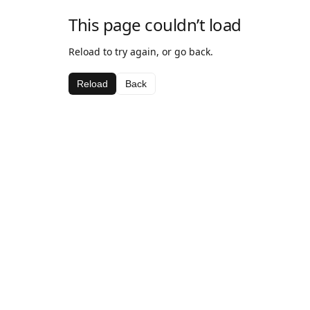
This page couldn’t load
Reload to try again, or go back.
Reload
Back