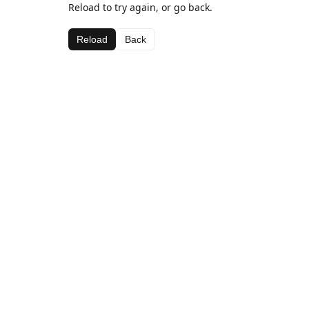
Reload to try again, or go back.
Reload
Back