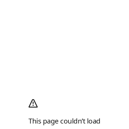
This page couldn’t load