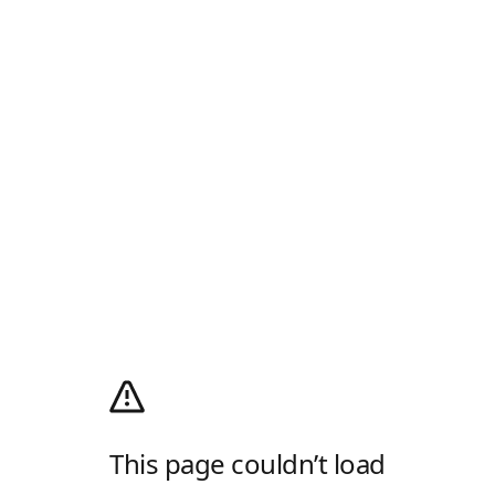
This page couldn’t load