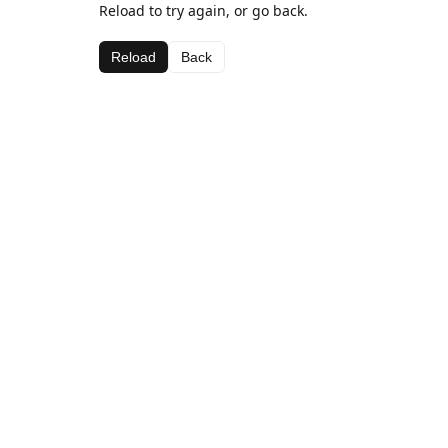
Reload to try again, or go back.
Reload
Back