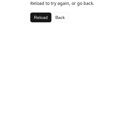
Reload to try again, or go back.
Reload
Back