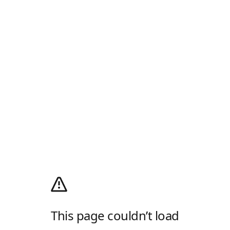
This page couldn’t load