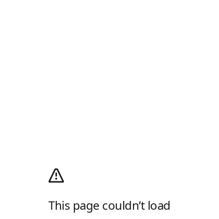
This page couldn’t load