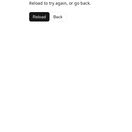
Reload to try again, or go back.
Reload
Back