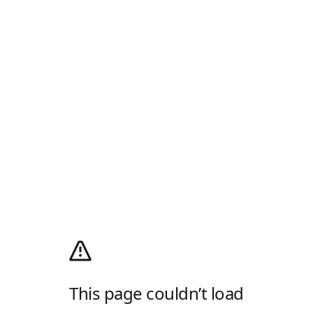
This page couldn’t load