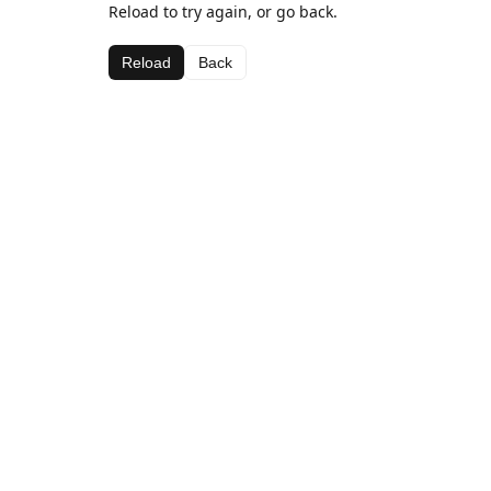
Reload to try again, or go back.
Reload
Back