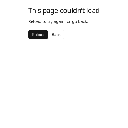
This page couldn’t load
Reload to try again, or go back.
Reload
Back