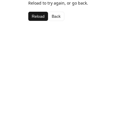
Reload to try again, or go back.
Reload
Back