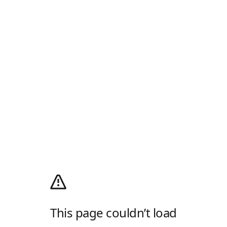
This page couldn’t load