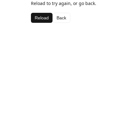
Reload to try again, or go back.
Reload
Back