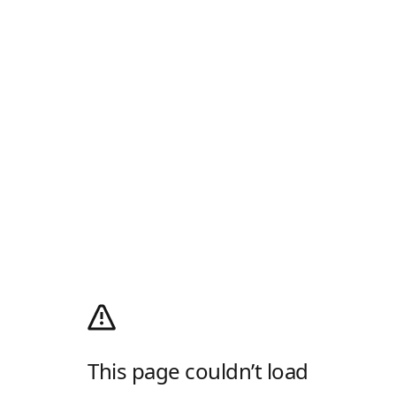
This page couldn’t load