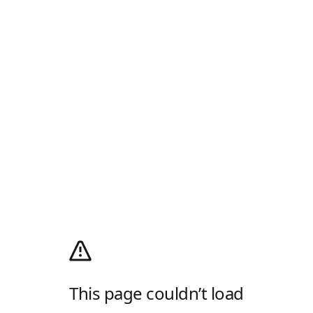
This page couldn’t load