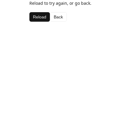
Reload to try again, or go back.
Reload
Back