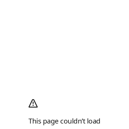
This page couldn’t load