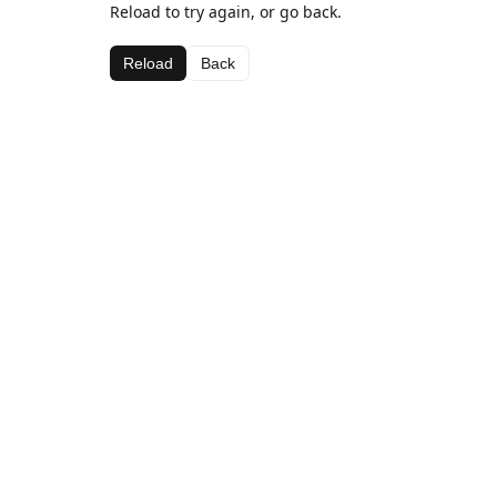
Reload to try again, or go back.
Reload
Back