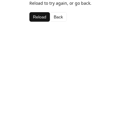
Reload to try again, or go back.
Reload
Back