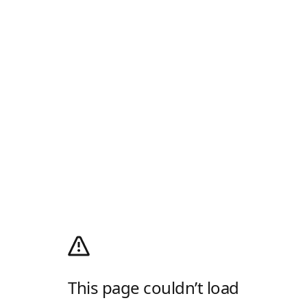
This page couldn’t load