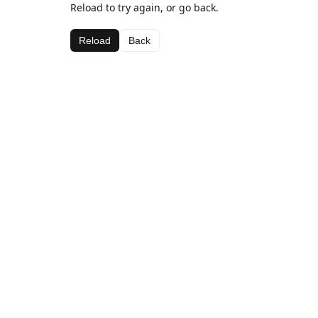
Reload to try again, or go back.
Reload
Back