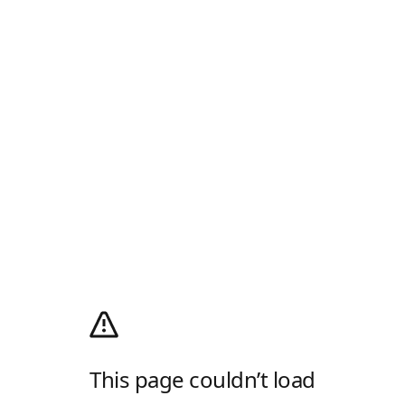
This page couldn’t load