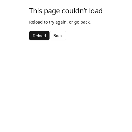
This page couldn’t load
Reload to try again, or go back.
Reload
Back