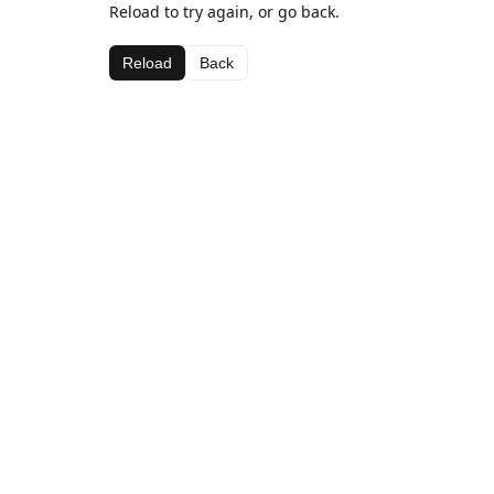
Reload to try again, or go back.
Reload
Back