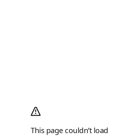
This page couldn’t load