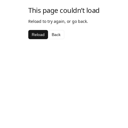
This page couldn’t load
Reload to try again, or go back.
Reload
Back