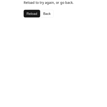
Reload to try again, or go back.
Reload
Back