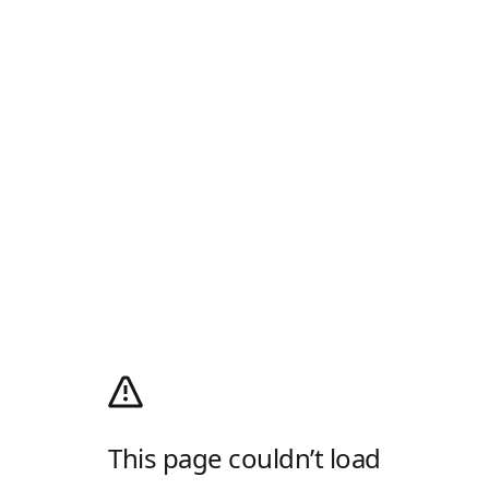
This page couldn’t load