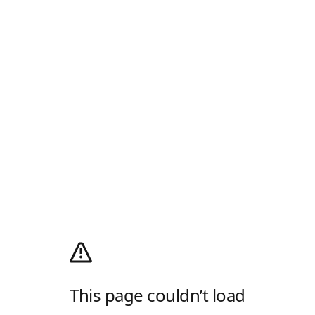
This page couldn’t load