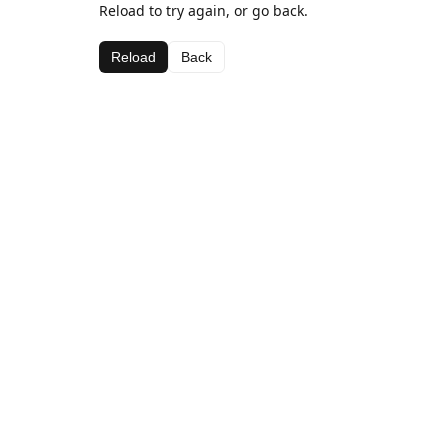
Reload to try again, or go back.
Reload
Back