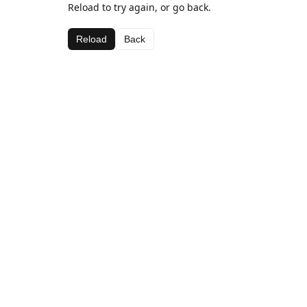
Reload to try again, or go back.
Reload
Back