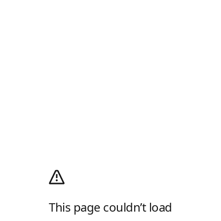
This page couldn’t load