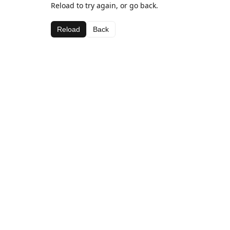
Reload to try again, or go back.
Reload
Back