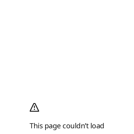
This page couldn’t load