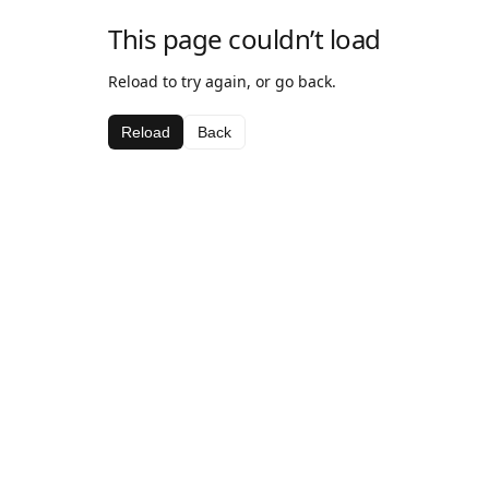
This page couldn’t load
Reload to try again, or go back.
Reload
Back