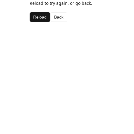
Reload to try again, or go back.
Reload
Back