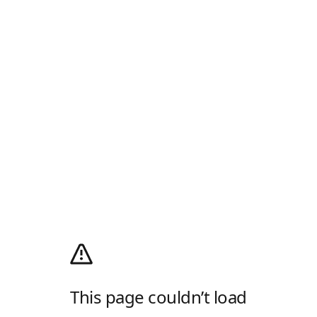
This page couldn’t load