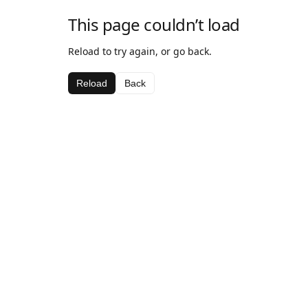
This page couldn’t load
Reload to try again, or go back.
Reload
Back