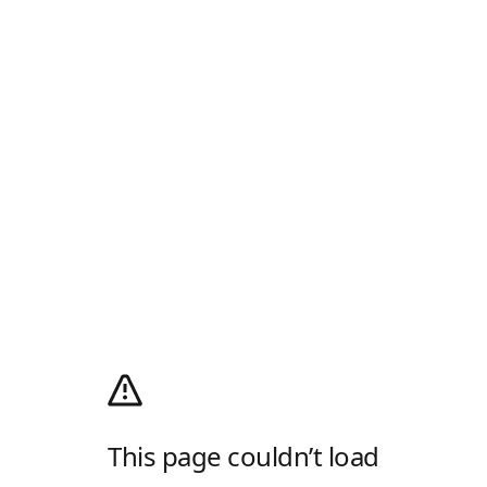
This page couldn’t load