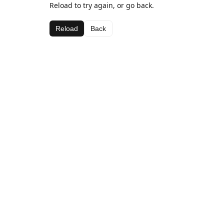
Reload to try again, or go back.
Reload
Back