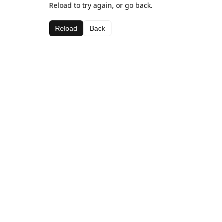
Reload to try again, or go back.
Reload
Back