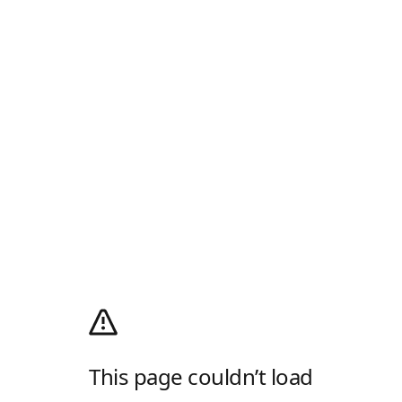
This page couldn’t load