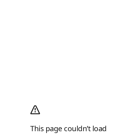
This page couldn’t load