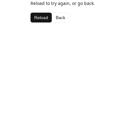
Reload to try again, or go back.
Reload
Back