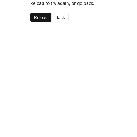
Reload to try again, or go back.
Reload
Back