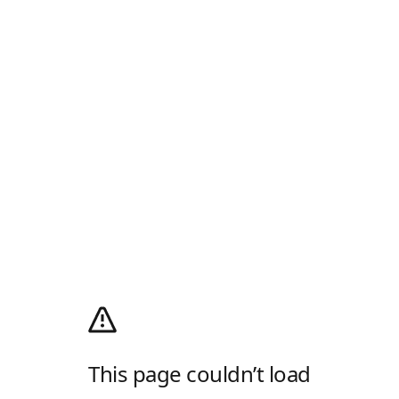
This page couldn’t load