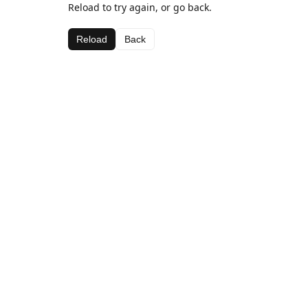
Reload to try again, or go back.
Reload
Back