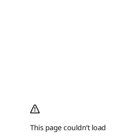
This page couldn’t load